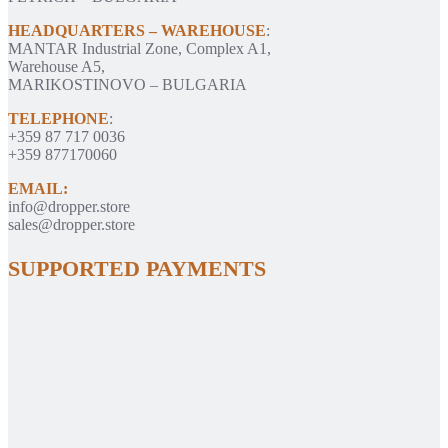
HEADQUARTERS – WAREHOUSE
:
MANTAR Industrial Zone, Complex A1,
Warehouse A5,
MARIKOSTINOVO – BULGARIA
TELEPHONE
:
+359 87 717 0036
+359 877170060
EMAIL:
info@dropper.store
sales@dropper.store
SUPPORTED PAYMENTS