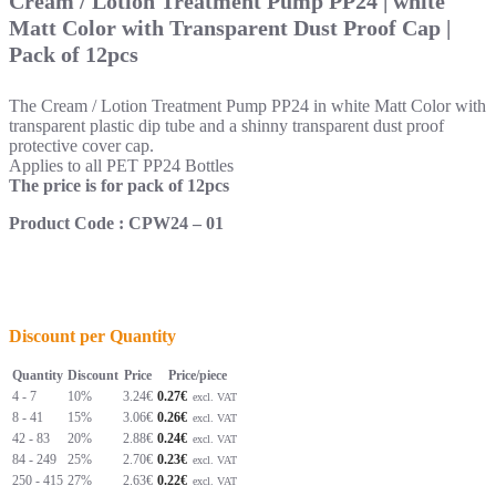
Cream / Lotion Treatment Pump PP24 | white
Matt Color with Transparent Dust Proof Cap |
Pack of 12pcs
The Cream / Lotion Treatment Pump PP24 in white Matt Color with
transparent plastic dip tube
and a shinny transparent dust proof
protective cover cap.
Applies to all PET PP24 Bottles
The price is for pack of 12pcs
Product Code : CPW24 – 01
Discount per Quantity
Quantity
Discount
Price
Price/piece
4 - 7
10%
3.24
€
0.27€
excl. VAT
8 - 41
15%
3.06
€
0.26€
excl. VAT
42 - 83
20%
2.88
€
0.24€
excl. VAT
84 - 249
25%
2.70
€
0.23€
excl. VAT
250 - 415
27%
2.63
€
0.22€
excl. VAT