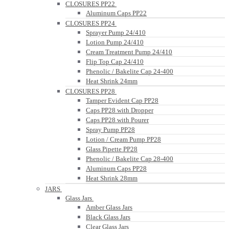
CLOSURES PP22
Aluminum Caps PP22
CLOSURES PP24
Sprayer Pump 24/410
Lotion Pump 24/410
Cream Treatment Pump 24/410
Flip Top Cap 24/410
Phenolic / Bakelite Cap 24-400
Heat Shrink 24mm
CLOSURES PP28
Tamper Evident Cap PP28
Caps PP28 with Dropper
Caps PP28 with Pourer
Spray Pump PP28
Lotion / Cream Pump PP28
Glass Pipette PP28
Phenolic / Bakelite Cap 28-400
Aluminum Caps PP28
Heat Shrink 28mm
JARS
Glass Jars
Amber Glass Jars
Black Glass Jars
Clear Glass Jars