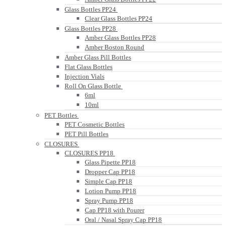
Glass Bottles PP24
Clear Glass Bottles PP24
Glass Bottles PP28
Amber Glass Bottles PP28
Amber Boston Round
Amber Glass Pill Bottles
Flat Glass Bottles
Injection Vials
Roll On Glass Bottle
6ml
10ml
PET Bottles
PET Cosmetic Bottles
PET Pill Bottles
CLOSURES
CLOSURES PP18
Glass Pipette PP18
Dropper Cap PP18
Simple Cap PP18
Lotion Pump PP18
Spray Pump PP18
Cap PP18 with Pourer
Oral / Nasal Spray Cap PP18