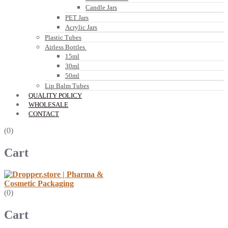
Candle Jars
PET Jars
Acrylic Jars
Plastic Tubes
Airless Bottles
15ml
30ml
50ml
Lip Balm Tubes
QUALITY POLICY
WHOLESALE
CONTACT
(0)
Cart
(0)
Cart