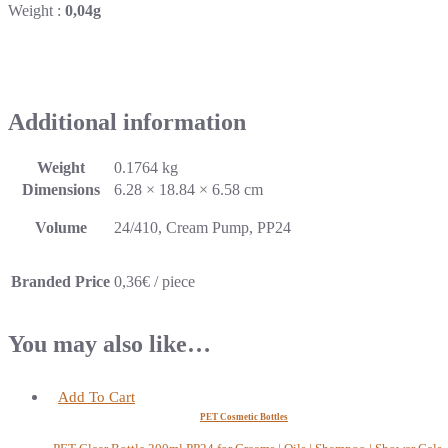
Weight :
0,04g
Additional information
Weight
0.1764 kg
Dimensions
6.28 × 18.84 × 6.58 cm
Volume
24/410, Cream Pump, PP24
Branded Price
0,36€ / piece
You may also like…
Add To Cart
PET Cosmetic Bottles