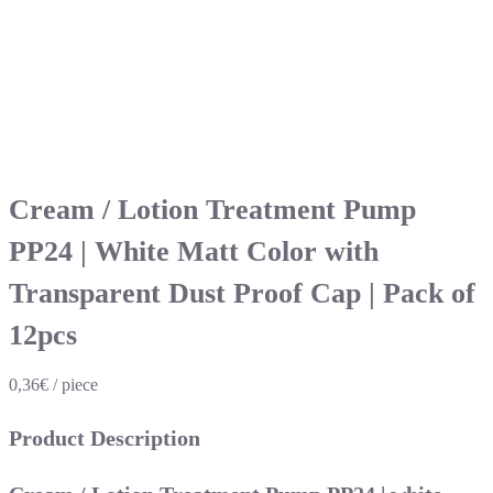
Cream / Lotion Treatment Pump
PP24 | White Matt Color with
Transparent Dust Proof Cap | Pack of
12pcs
0,36€ / piece
Product Description