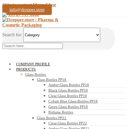
Skip to content
Menu
Close
info@dropper.store
359 87 717 0060
Search for:
COMPANY PROFILE
PRODUCTS
Glass Bottles
Glass Bottles PP18
Amber Glass Bottles PP18
Black Glass Bottles PP18
Clear Glass Bottles PP18
Cobalt Blue Glass Bottles PP18
Green Glass Bottles PP18
Perfume Bottles
Glass Bottles PP22
Clear Glass Bottles PP22
Amber Glass Bottles PP22