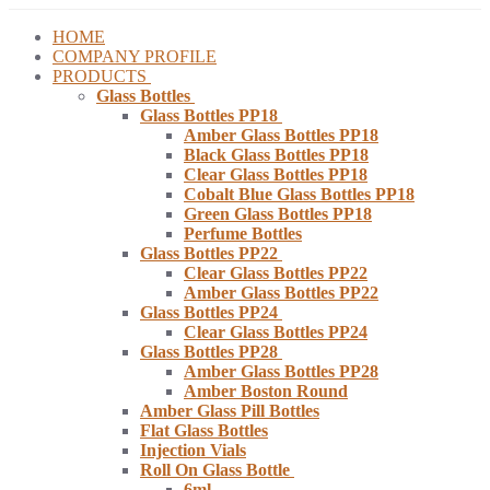
HOME
COMPANY PROFILE
PRODUCTS
Glass Bottles
Glass Bottles PP18
Amber Glass Bottles PP18
Black Glass Bottles PP18
Clear Glass Bottles PP18
Cobalt Blue Glass Bottles PP18
Green Glass Bottles PP18
Perfume Bottles
Glass Bottles PP22
Clear Glass Bottles PP22
Amber Glass Bottles PP22
Glass Bottles PP24
Clear Glass Bottles PP24
Glass Bottles PP28
Amber Glass Bottles PP28
Amber Boston Round
Amber Glass Pill Bottles
Flat Glass Bottles
Injection Vials
Roll On Glass Bottle
6ml