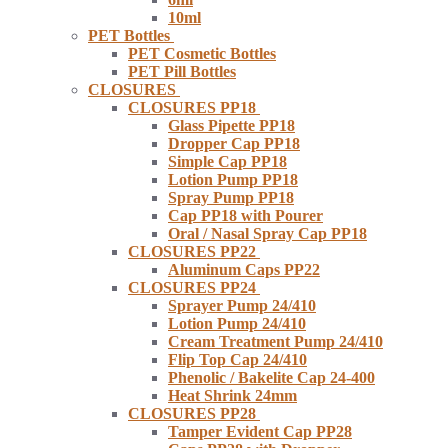
10ml
PET Bottles
PET Cosmetic Bottles
PET Pill Bottles
CLOSURES
CLOSURES PP18
Glass Pipette PP18
Dropper Cap PP18
Simple Cap PP18
Lotion Pump PP18
Spray Pump PP18
Cap PP18 with Pourer
Oral / Nasal Spray Cap PP18
CLOSURES PP22
Aluminum Caps PP22
CLOSURES PP24
Sprayer Pump 24/410
Lotion Pump 24/410
Cream Treatment Pump 24/410
Flip Top Cap 24/410
Phenolic / Bakelite Cap 24-400
Heat Shrink 24mm
CLOSURES PP28
Tamper Evident Cap PP28