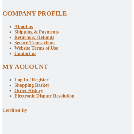
COMPANY PROFILE
About us
Shipping & Payments
Returns & Refunds
Secure Transactions
Website Terms of Use
Contact us
MY ACCOUNT
Log In / Register
Shopping Basket
Order History
Electronic Dispute Resolution
Certified By