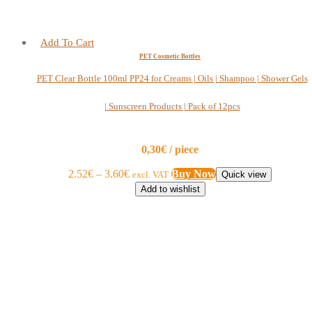
Add To Cart
PET Cosmetic Bottles
PET Clear Bottle 100ml PP24 for Creams | Oils | Shampoo | Shower Gels
| Sunscreen Products | Pack of 12pcs
0,30€ / piece
2.52
€
–
3.60
€
Buy Now
excl. VAT
Quick view
Add to wishlist