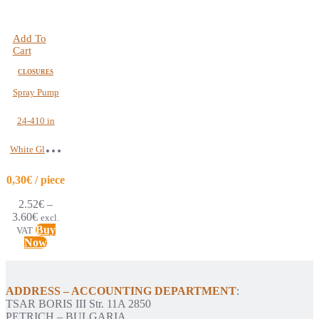
Add To
Cart
CLOSURES
Spray Pump
24-410 in
White Glossy
Color | Pack of
0,30€ / piece
2.52
€
–
12pcs
3.60
€
excl.
Buy
VAT
Now
ADDRESS – ACCOUNTING DEPARTMENT
:
TSAR BORIS III Str. 11A 2850
PETRICH – BULGARIA