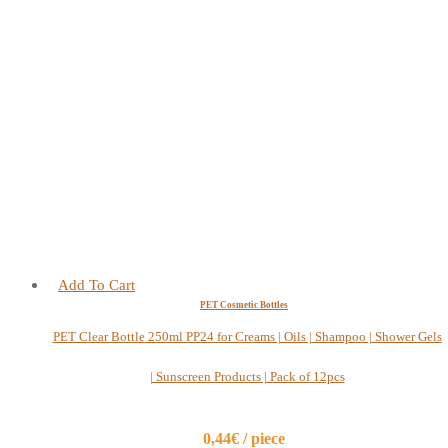
Add To Cart
PET Cosmetic Bottles
PET Clear Bottle 250ml PP24 for Creams | Oils | Shampoo | Shower Gels
| Sunscreen Products | Pack of 12pcs
0,44€ / piece