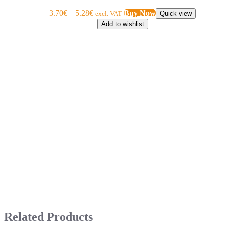
3.70
€
–
5.28
€
Buy Now
excl. VAT
Quick view
Add to wishlist
Related Products