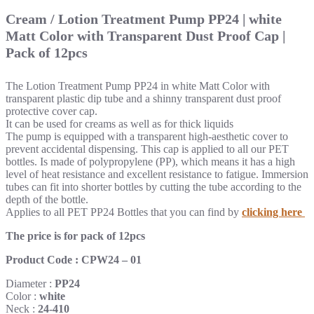
Cream / Lotion Treatment Pump PP24 | white
Matt Color with Transparent Dust Proof Cap |
Pack of 12pcs
The Lotion Treatment Pump PP24 in white Matt Color with
transparent plastic dip tube
and a shinny transparent dust proof
protective cover cap.
It can be used for creams as well as for thick liquids
The pump is equipped with a transparent high-aesthetic cover to
prevent accidental dispensing.
This cap is applied to all our PET
bottles.
Is made of polypropylene (PP), which means it has a high
level of heat resistance and excellent resistance to fatigue.
Immersion
tubes can fit into shorter bottles by cutting the tube according to the
depth of the bottle.
Applies to all PET PP24 Bottles that you can find by
clicking here
The price is for pack of 12pcs
Product Code : CPW24 – 01
Diameter :
PP24
Color :
white
Neck :
24-410