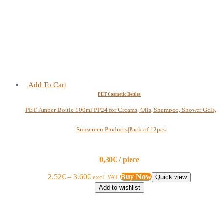
Add To Cart
PET Cosmetic Bottles
PET Amber Bottle 100ml PP24 for Creams, Oils, Shampoo, Shower Gels,
Sunscreen Products|Pack of 12pcs
0,30€ / piece
2.52
€
–
3.60
€
Buy Now
excl. VAT
Quick view
Add to wishlist