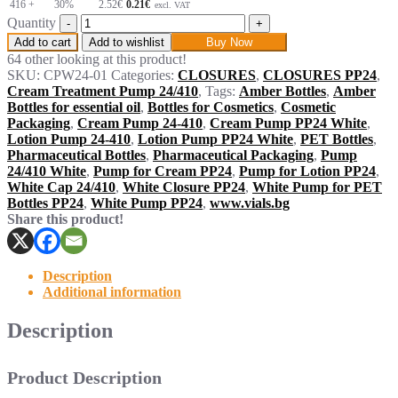
416 +
30%
2.52
€
0.21€
excl. VAT
Quantity
Add to cart
Add to wishlist
Buy Now
64 other looking at this product!
SKU:
CPW24-01
Categories:
CLOSURES
,
CLOSURES PP24
,
Cream Treatment Pump 24/410
,
Tags:
Amber Bottles
,
Amber
Bottles for essential oil
,
Bottles for Cosmetics
,
Cosmetic
Packaging
,
Cream Pump 24-410
,
Cream Pump PP24 White
,
Lotion Pump 24-410
,
Lotion Pump PP24 White
,
PET Bottles
,
Pharmaceutical Bottles
,
Pharmaceutical Packaging
,
Pump
24/410 White
,
Pump for Cream PP24
,
Pump for Lotion PP24
,
White Cap 24/410
,
White Closure PP24
,
White Pump for PET
Bottles PP24
,
White Pump PP24
,
www.vials.bg
Share this product!
Description
Additional information
Description
Product Description