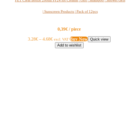
PET Clear Bottle 200ml PP24 for Creams | Oils | Shampoo | Shower Gels
| Sunscreen Products | Pack of 12pcs
0,39€ / piece
3.28
€
–
4.68
€
Buy Now
excl. VAT
Quick view
Add to wishlist