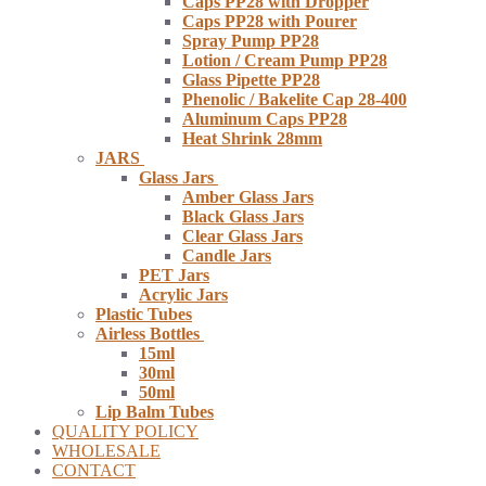
Caps PP28 with Dropper
Caps PP28 with Pourer
Spray Pump PP28
Lotion / Cream Pump PP28
Glass Pipette PP28
Phenolic / Bakelite Cap 28-400
Aluminum Caps PP28
Heat Shrink 28mm
JARS
Glass Jars
Amber Glass Jars
Black Glass Jars
Clear Glass Jars
Candle Jars
PET Jars
Acrylic Jars
Plastic Tubes
Airless Bottles
15ml
30ml
50ml
Lip Balm Tubes
QUALITY POLICY
WHOLESALE
CONTACT