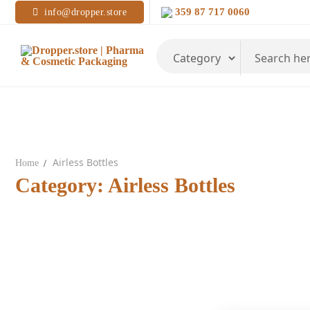
Skip
359 87 717 0060
info@dropper.store
to
content
Search
for:
Airless Bottles
Home
Category:
Airless Bottles