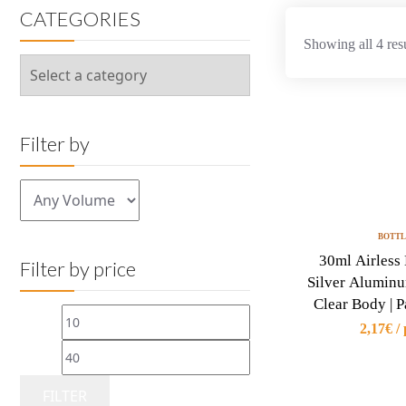
CATEGORIES
Showing all 4 res
Filter by
BOTTL
30ml Airless 
Filter by price
Silver Alumin
Clear Body | 
Min
Max
2,17€ / 
price
price
FILTER