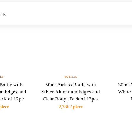
ults
ES
BOTTLES
Bottle with
50ml Airless Bottle with
30ml A
um Edges and
Silver Aluminum Edges and
White 
Pack of 12pc
Clear Body | Pack of 12pcs
piece
2,33€ / piece