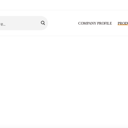
COMPANY PROFILE
PROD