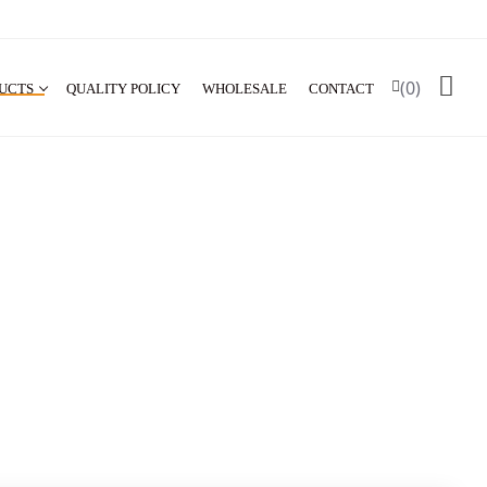
(0)
UCTS
QUALITY POLICY
WHOLESALE
CONTACT