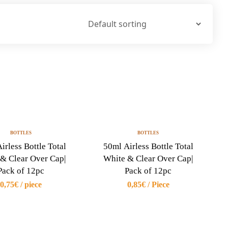
BOTTLES
BOTTLES
irless Bottle Total
50ml Airless Bottle Total
& Clear Over Cap|
White & Clear Over Cap|
Pack of 12pc
Pack of 12pc
0,75€ / piece
0,85€ / Piece