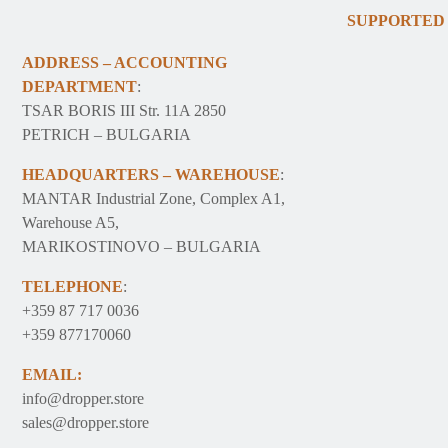
SUPPORTED
ADDRESS – ACCOUNTING
DEPARTMENT
:
TSAR BORIS III Str. 11A 2850
PETRICH – BULGARIA
HEADQUARTERS – WAREHOUSE
:
MANTAR Industrial Zone, Complex A1,
Warehouse A5,
MARIKOSTINOVO – BULGARIA
TELEPHONE
:
+359 87 717 0036
+359 877170060
EMAIL:
info@dropper.store
sales@dropper.store