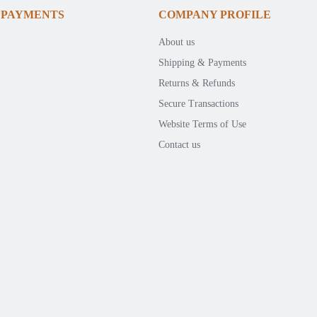
 PAYMENTS
COMPANY PROFILE
About us
Shipping & Payments
Returns & Refunds
Secure Transactions
Website Terms of Use
Contact us