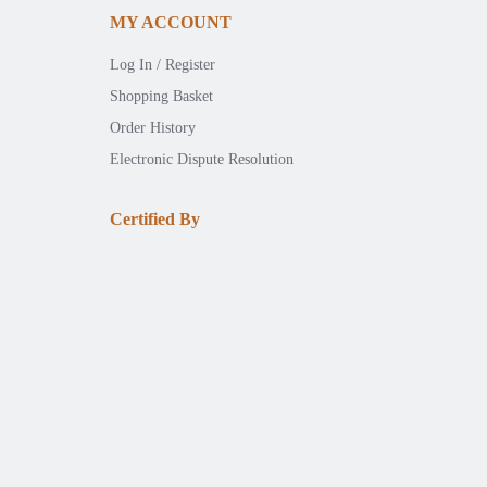
MY ACCOUNT
Log In / Register
Shopping Basket
Order History
Electronic Dispute Resolution
Certified By