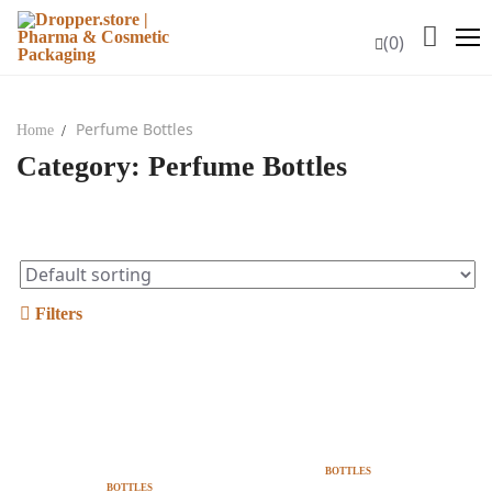
Skip
to
(0)
content
Perfume Bottles
Home
Category:
Perfume Bottles
HOME
COMPANY PROFILE
PRODUCTS
Glass Bottles
Filters
Glass Bottles PP18
Amber Glass Bottles PP18
Notify Me When Is
Add To Cart
Back In Stock
Black Glass Bottles PP18
BOTTLES
BOTTLES