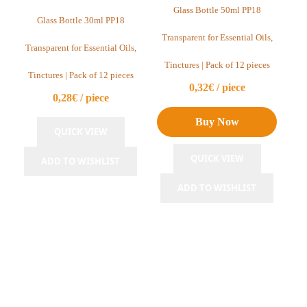
Clear Glass Bottles PP18
Glass Bottle 50ml PP18
Glass Bottle 30ml PP18
Cobalt Blue Glass Bottles PP18
Transparent for Essential Oils,
Transparent for Essential Oils,
Green Glass Bottles PP18
Tinctures | Pack of 12 pieces
Tinctures | Pack of 12 pieces
0,32€ / piece
Perfume Bottles
0,28€ / piece
Glass Bottles PP22
Buy Now
QUICK VIEW
Clear Glass Bottles PP22
QUICK VIEW
ADD TO WISHLIST
Amber Glass Bottles PP22
ADD TO WISHLIST
Glass Bottles PP24
Clear Glass Bottles PP24
Glass Bottles PP28
Amber Glass Bottles PP28