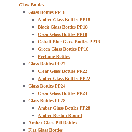
Glass Bottles
Glass Bottles PP18
Amber Glass Bottles PP18
Black Glass Bottles PP18
Clear Glass Bottles PP18
Cobalt Blue Glass Bottles PP18
Green Glass Bottles PP18
Perfume Bottles
Glass Bottles PP22
Clear Glass Bottles PP22
Amber Glass Bottles PP22
Glass Bottles PP24
Clear Glass Bottles PP24
Glass Bottles PP28
Amber Glass Bottles PP28
Amber Boston Round
Amber Glass Pill Bottles
Flat Glass Bottles