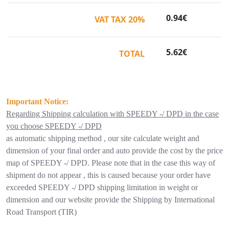
0.94
€
VAT TAX 20%
5.62
€
TOTAL
Important Notice:
Regarding Shipping calculation with SPEEDY -/ DPD in the case
you choose SPEEDY -/ DPD
as automatic shipping method , our site calculate weight and
dimension of your final order and auto provide the cost by the price
map of SPEEDY -/ DPD. Please note that in the case this way of
shipment do not appear , this is caused because your order have
exceeded SPEEDY -/ DPD shipping limitation in weight or
dimension and our website provide the Shipping by International
Road Transport (TIR)