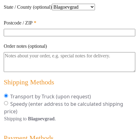
State / County
(optional)
Postcode / ZIP
*
Order notes
(optional)
Shipping Methods
Transport by Truck (upon request)
Speedy
(enter address to be calculated shipping
price)
Shipping to
Blagoevgrad
.
Payment Methods