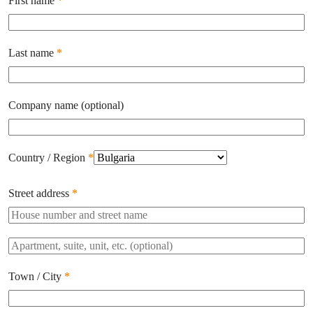
First name
*
Last name
*
Company name
(optional)
Country / Region
*
Street address
*
Apartment,
suite,
unit,
Town / City
*
etc.
(optional)