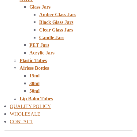
Glass Jars
Amber Glass Jars
Black Glass Jars
Clear Glass Jars
Candle Jars
PET Jars
Acrylic Jars
Plastic Tubes
Airless Bottles
15ml
30ml
50ml
Lip Balm Tubes
QUALITY POLICY
WHOLESALE
CONTACT