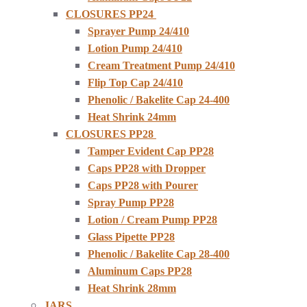
CLOSURES PP24
Sprayer Pump 24/410
Lotion Pump 24/410
Cream Treatment Pump 24/410
Flip Top Cap 24/410
Phenolic / Bakelite Cap 24-400
Heat Shrink 24mm
CLOSURES PP28
Tamper Evident Cap PP28
Caps PP28 with Dropper
Caps PP28 with Pourer
Spray Pump PP28
Lotion / Cream Pump PP28
Glass Pipette PP28
Phenolic / Bakelite Cap 28-400
Aluminum Caps PP28
Heat Shrink 28mm
JARS