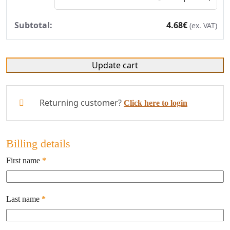
4.68
€
(ex. VAT)
Update cart
Returning customer?
Click here to login
Billing details
First name
*
Last name
*