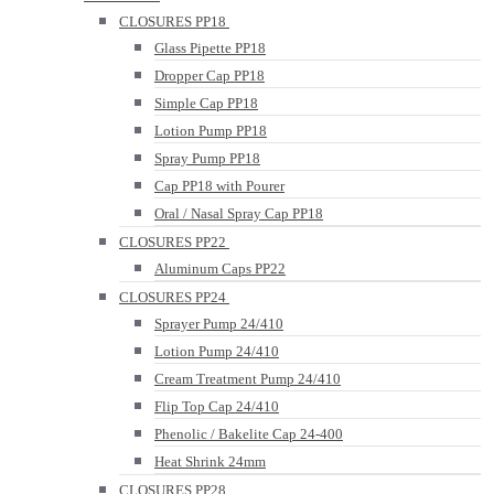
CLOSURES PP18
Glass Pipette PP18
Dropper Cap PP18
Simple Cap PP18
Lotion Pump PP18
Spray Pump PP18
Cap PP18 with Pourer
Oral / Nasal Spray Cap PP18
CLOSURES PP22
Aluminum Caps PP22
CLOSURES PP24
Sprayer Pump 24/410
Lotion Pump 24/410
Cream Treatment Pump 24/410
Flip Top Cap 24/410
Phenolic / Bakelite Cap 24-400
Heat Shrink 24mm
CLOSURES PP28