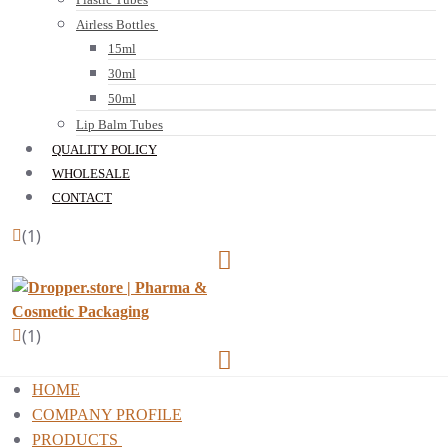
Airless Bottles
15ml
30ml
50ml
Lip Balm Tubes
QUALITY POLICY
WHOLESALE
CONTACT
(1)
(1)
HOME
COMPANY PROFILE
PRODUCTS