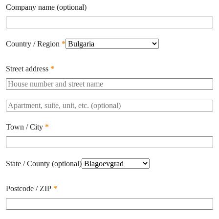
Company name
(optional)
Country / Region
*
Street address
*
Apartment,
suite,
unit,
Town / City
*
etc.
(optional)
State / County
(optional)
Postcode / ZIP
*