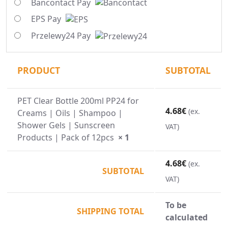
Bancontact Pay
EPS Pay
Przelewy24 Pay
PRODUCT
SUBTOTAL
PET Clear Bottle 200ml PP24 for
4.68
€
(ex.
Creams | Oils | Shampoo |
Shower Gels | Sunscreen
VAT)
Products | Pack of 12pcs
× 1
4.68
€
(ex.
SUBTOTAL
VAT)
To be
SHIPPING TOTAL
calculated