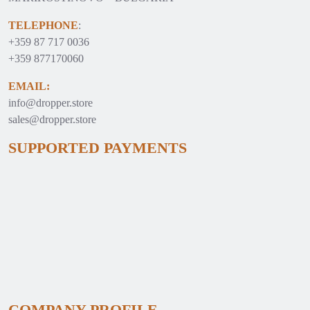
TELEPHONE
:
+359 87 717 0036
+359 877170060
EMAIL:
info@dropper.store
sales@dropper.store
SUPPORTED PAYMENTS
COMPANY PROFILE