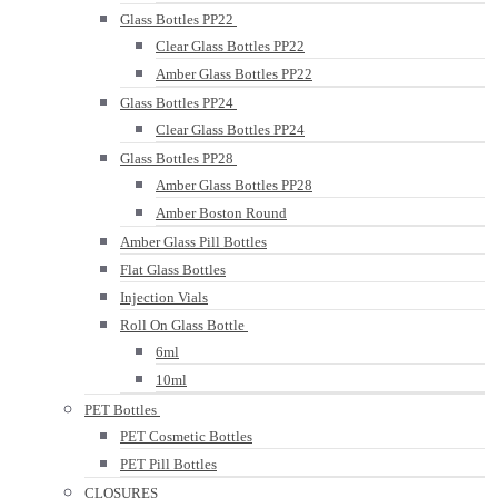
Glass Bottles PP22
Clear Glass Bottles PP22
Amber Glass Bottles PP22
Glass Bottles PP24
Clear Glass Bottles PP24
Glass Bottles PP28
Amber Glass Bottles PP28
Amber Boston Round
Amber Glass Pill Bottles
Flat Glass Bottles
Injection Vials
Roll On Glass Bottle
6ml
10ml
PET Bottles
PET Cosmetic Bottles
PET Pill Bottles
CLOSURES