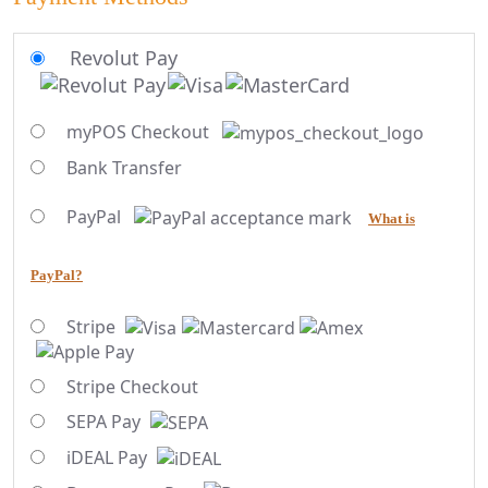
Revolut Pay
myPOS Checkout
Bank Transfer
PayPal
What is
PayPal?
Stripe
Stripe Checkout
SEPA Pay
iDEAL Pay