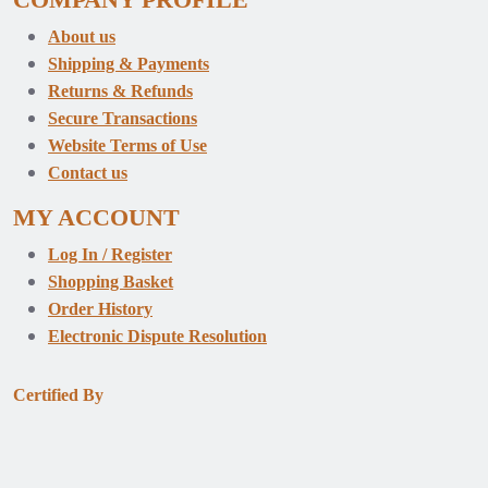
About us
Shipping & Payments
Returns & Refunds
Secure Transactions
Website Terms of Use
Contact us
MY ACCOUNT
Log In / Register
Shopping Basket
Order History
Electronic Dispute Resolution
Certified By