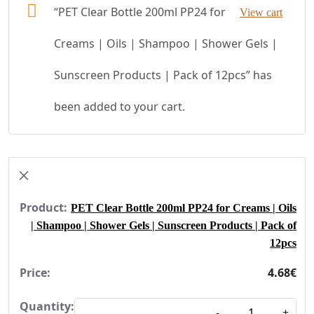
“PET Clear Bottle 200ml PP24 for
View cart
Creams | Oils | Shampoo | Shower Gels |
Sunscreen Products | Pack of 12pcs” has
been added to your cart.
×
PET Clear Bottle 200ml PP24 for Creams | Oils
| Shampoo | Shower Gels | Sunscreen Products | Pack of
12pcs
4.68
€
Quantity