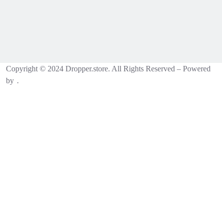
Copyright © 2024 Dropper.store. All Rights Reserved – Powered
by
.