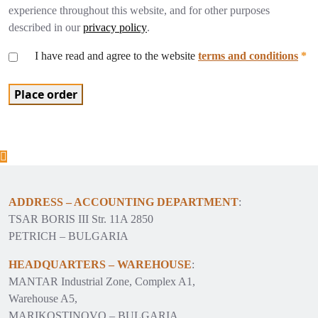
experience throughout this website, and for other purposes
described in our
privacy policy
.
I have read and agree to the website
terms and conditions
*
Place order
ADDRESS – ACCOUNTING DEPARTMENT
:
TSAR BORIS III Str. 11A 2850
PETRICH – BULGARIA
HEADQUARTERS – WAREHOUSE
:
MANTAR Industrial Zone, Complex A1,
Warehouse A5,
MARIKOSTINOVO – BULGARIA