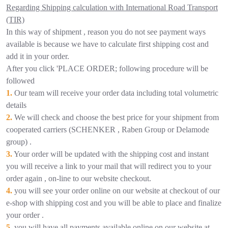
Regarding Shipping calculation with International Road Transport
(TIR)
In this way of shipment , reason you do not see payment ways
available is because we have to calculate first shipping cost and
add it in your order.
After you click 'PLACE ORDER; following procedure will be
followed
1.
Our team will receive your order data including total volumetric
details
2.
We will check and choose the best price for your shipment from
cooperated carriers (SCHENKER , Raben Group or Delamode
group) .
3.
Your order will be updated with the shipping cost and instant
you will receive a link to your mail that will redirect you to your
order again , on-line to our website checkout.
4.
you will see your order online on our website at checkout of our
e-shop with shipping cost and you will be able to place and finalize
your order .
5.
you will have all payments available online on our website at