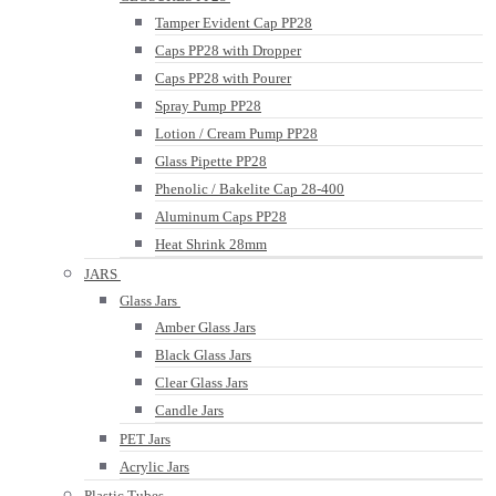
Tamper Evident Cap PP28
Caps PP28 with Dropper
Caps PP28 with Pourer
Spray Pump PP28
Lotion / Cream Pump PP28
Glass Pipette PP28
Phenolic / Bakelite Cap 28-400
Aluminum Caps PP28
Heat Shrink 28mm
JARS
Glass Jars
Amber Glass Jars
Black Glass Jars
Clear Glass Jars
Candle Jars
PET Jars
Acrylic Jars
Plastic Tubes