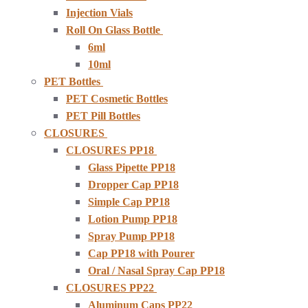
Injection Vials
Roll On Glass Bottle
6ml
10ml
PET Bottles
PET Cosmetic Bottles
PET Pill Bottles
CLOSURES
CLOSURES PP18
Glass Pipette PP18
Dropper Cap PP18
Simple Cap PP18
Lotion Pump PP18
Spray Pump PP18
Cap PP18 with Pourer
Oral / Nasal Spray Cap PP18
CLOSURES PP22
Aluminum Caps PP22