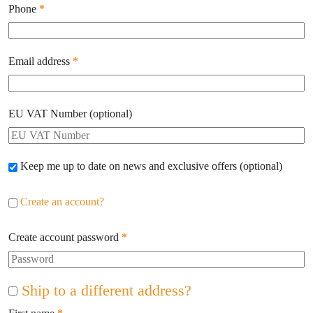
Phone
*
Email address
*
EU VAT Number
(optional)
Keep me up to date on news and exclusive offers
(optional)
Create an account?
Create account password
*
Ship to a different address?