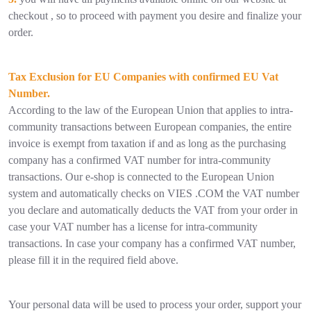
checkout , so to proceed with payment you desire and finalize your
order.
Tax Exclusion for EU Companies with confirmed EU Vat
Number.
According to the law of the European Union that applies to intra-
community transactions between European companies, the entire
invoice is exempt from taxation if and as long as the purchasing
company has a confirmed VAT number for intra-community
transactions. Our e-shop is connected to the European Union
system and automatically checks on VIES .COM the VAT number
you declare and automatically deducts the VAT from your order in
case your VAT number has a license for intra-community
transactions. In case your company has a confirmed VAT number,
please fill it in the required field above.
Your personal data will be used to process your order, support your