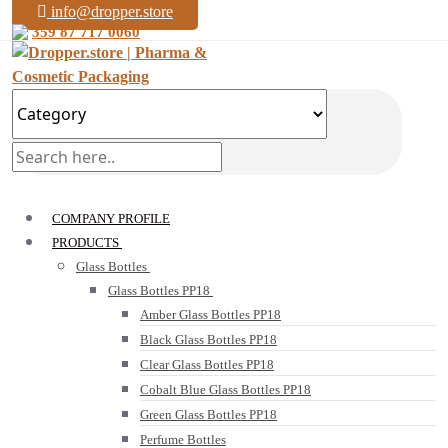
Skip
Menu
Close
info@dropper.store
359 87 717 0060
to
content
Search
for:
COMPANY PROFILE
PRODUCTS
Glass Bottles
Glass Bottles PP18
Amber Glass Bottles PP18
Black Glass Bottles PP18
Clear Glass Bottles PP18
Cobalt Blue Glass Bottles PP18
Green Glass Bottles PP18
Perfume Bottles